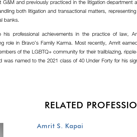
at G&M and previously practiced in the litigation departmen
ndling both litigation and transactional matters, representin
al banks.
o his professional achievements in the practice of law, A
g role in Bravo’s Family Karma. Most recently, Amrit earne
mbers of the LGBTQ+ community for their trailblazing, ripple-
d was named to the 2021 class of 40 Under Forty for his sign
RELATED PROFESSI
Amrit S. Kapai