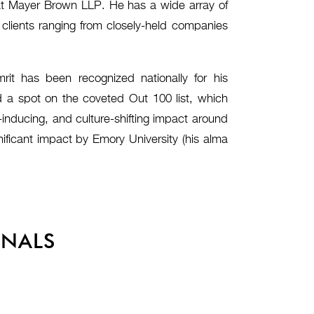
t at Mayer Brown LLP. He has a wide array of
g clients ranging from closely-held companies
mrit has been recognized nationally for his
d a spot on the coveted Out 100 list, which
inducing, and culture-shifting impact around
ificant impact by Emory University (his alma
ONALS