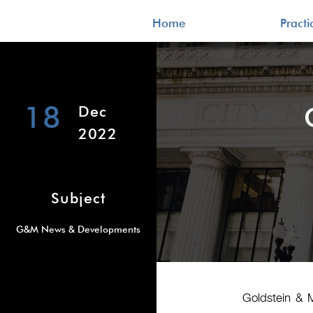
Home
Pract
18
Dec
2022
Subject
G&M News & Developments
Goldstein & 