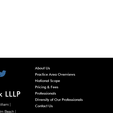
About Us
Practice Area Overviews
National Scope
Pricing & Fees
k LLLP
Professionals
Diversity of Our Professionals
 Miami
|
Contact Us
alm Beach
|