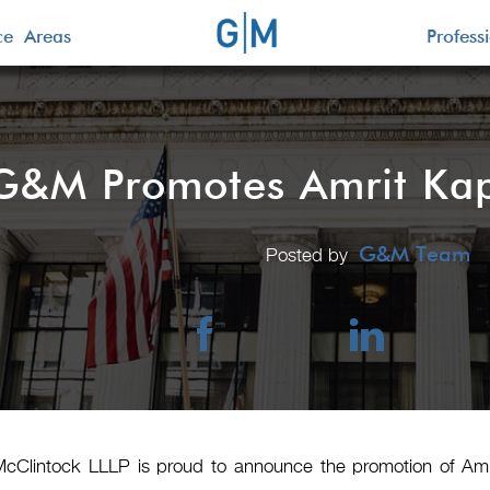
ice Areas
Profess
G&M Promotes Amrit Kapa
G&M Team
Posted by
McClintock LLLP is proud to announce the promotion of Amr