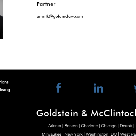
Partner
amritk@goldmclaw.com
ions
tising
Goldstein & McClintoc
Atlanta
| Boston
| Charlotte
| Chicago
| Detroit
|
Milwaukee
| New York
| Washington, DC
| West P