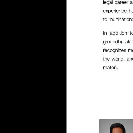
legal career 
experience ha
to multination
In addition t
groundbreakin
recognizes me
the world, an
mater).