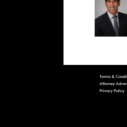
Terms & Condit
Attorney Adver
Privacy Policy