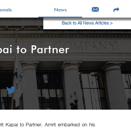
ionals
News
Back to All News Articles >
i to Partner
it Kapai to Partner. Amrit embarked on his