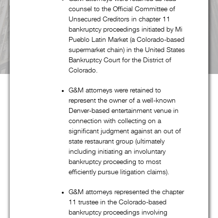
Pricing & Fees
G&M's Diversity
Contact Us
counsel to the Official Committee of
Unsecured Creditors in chapter 11
bankruptcy proceedings initiated by Mi
Pueblo Latin Market (a Colorado-based
supermarket chain) in the United States
Bankruptcy Court for the District of
Colorado.
G&M attorneys were retained to
represent the owner of a well-known
Denver-based entertainment venue in
About G&M
connection with collecting on a
significant judgment against an out of
state restaurant group (ultimately
including initiating an involuntary
Goldstein & McClintock LLLP is a boutique law firm
bankruptcy proceeding to most
comprised of top professionals with decades of experience at
efficiently pursue litigation claims).
some of the most prestigious law firms in the nation. In
G&M attorneys represented the chapter
addition to handling all aspects of corporate restructuring
11 trustee in the Colorado-based
matters through its pre-eminent corporate restructuring,
bankruptcy proceedings involving