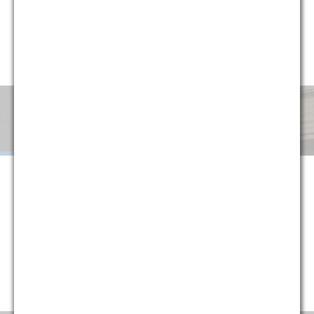
circumstances, G&M has implemented a variety of alternative
fee arrangements to help clients minimize uncertainty and
manage cost. Explore below or contact one of our partners
for more information.
Monthly
Success
Flat
Blended
Retainer
Fee
Fee
When G&M is retained on a monthly retainer basis, we agree to
handle all of the legal work in a given area or subject matter for a
set monthly fee. The purpose of this structure is to provide
certainty to our clients, protecting them against fluctuations in
their legal costs and ensuring that they are always paying a
reasonable rate that is directly tied to their historical usage
(typically reducing average monthly costs).