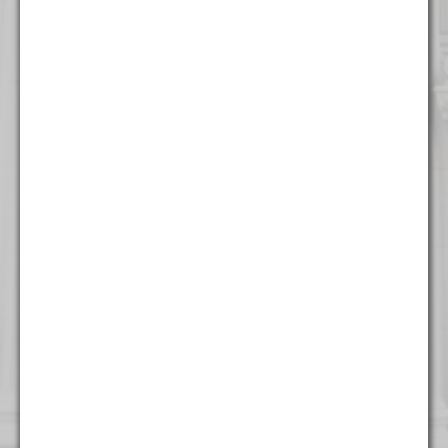
316 North Milwaukee Street
Suite 201
Milwaukee, WI 53202
(414) 982 - 4020
New York
One World Trade Center
Suite 8500
New York, NY 10007
(212) 220 - 7115
Washington
1255 Union Street NE
Seventh Floor
Washington, DC 20002
(202) 800 - 9441
West Palm Beach
500 South Australian Avenue
Suite 600
West Palm Beach, FL 33401
(561) 234 - 4443