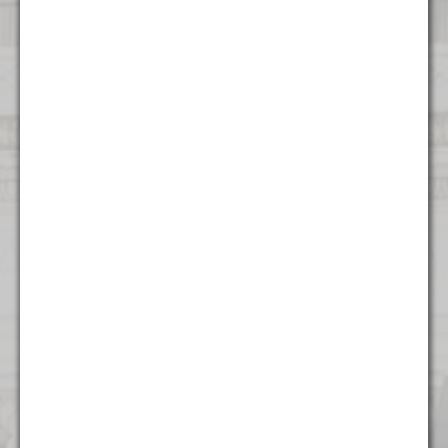
Contact Us
Atlanta
1372 Peachtree NE
Atlanta, GA 30309
(404) 824 - 8247
Boston
53 State Street
Suite 500
Boston, MA 02109
(617) 315 - 3937
Charlotte
615 S College St.
Floor 9
Charlotte, NC 28202
(704) 970 - 0504