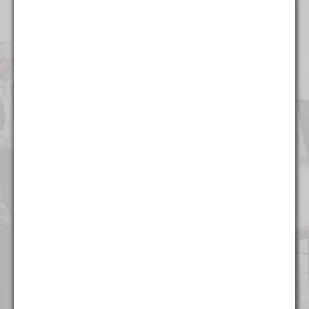
Alcohol & Regulated Substances
Bankruptcy & Restructuring
Business & Competitive Intelligence
Business & Corporate
Collegiate & Professional Sports
Commercial Litigation
Copyright, Trademark, & Patent
Finance
Food & Beverage