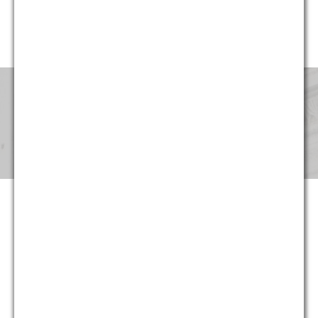
website, G&M’s professionals have been involved in cases in
every region of the United States.
Pricing & Fees
Although our partners provide the same level of service that
they provided for decades at large national and international
law firms, at G&M they can now do so at substantially more
reasonable and predictable cost. Not only are hourly rates
lower, we strive to maximize the return on our clients’ legal
spending though proper staffing and effective planning –
often at least as important as rates. And in appropriate