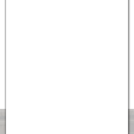
who provide different and unique perspectives on issues, we
are able to provide holistic solutions for our clients that are
creative, yet pragmatic.
Currently, almost 50% of our firm’s professionals are diverse,
including multiple partners and attorneys, and we continue to
strive to make sure the firm represents the diverse
communities it serves. G&M is honored to have been named
“Diversity Law Firm of the Year” by the ACQ Law Awards for
each of the last five years (2014, 2015, 2016, 2017, and
2018). We are very proud to continue to foster an
environment that is attractive and welcoming to talented
professionals of all backgrounds.