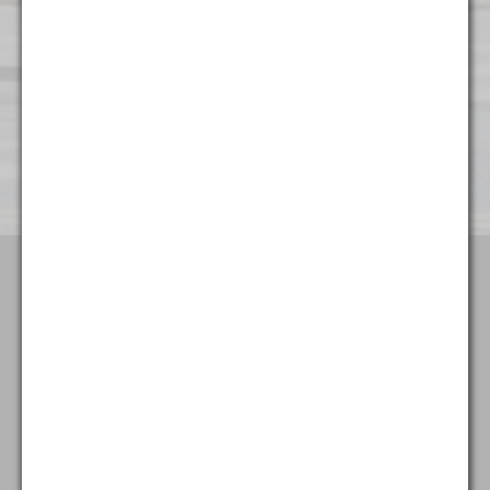
Wilmington
501 Silverside Road
Suite 65
Wilmington, DE 19809
(302) 404 - 3700
Terms & Conditions
Attorney Advertising
Privacy Policy
Goldstein & McClintock LLLP