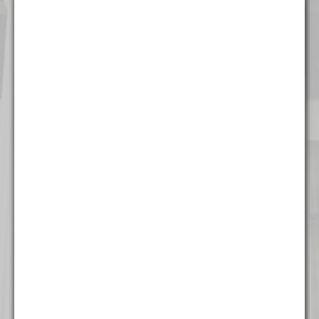
Chicago
111 W. Washington Street
Suite 1221
Chicago, IL 60602
(312) 337 - 7700
Detroit
535 Griswold Street
Suite 111-902
Detroit, MI 48226
(313) 308 - 2869
Miami
777 Brickell Ave
Suite 500
Miami, FL 33131
(305) 204 - 6666
Milwaukee
The Landmark Building