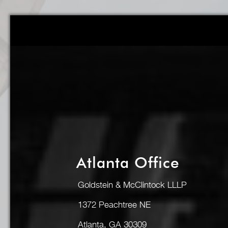
Home
Pract
Atlanta Office
Goldstein & McClintock LLLP
1372 Peachtree NE
Atlanta, GA 30309