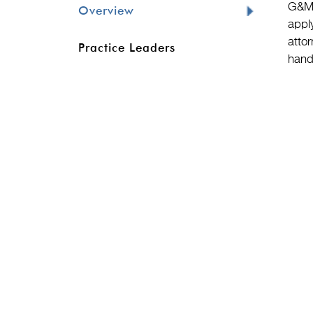
G&M’
Overview
appl
attor
Practice Leaders
hand