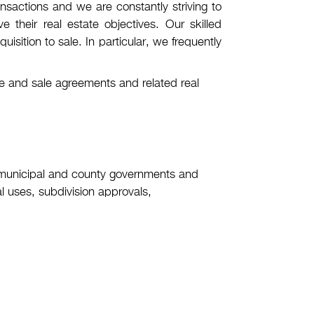
nsactions and we are constantly striving to
 their real estate objectives. Our skilled
uisition to sale. In particular, we frequently
ase and sale agreements and related real
 municipal and county governments and
l uses, subdivision approvals,