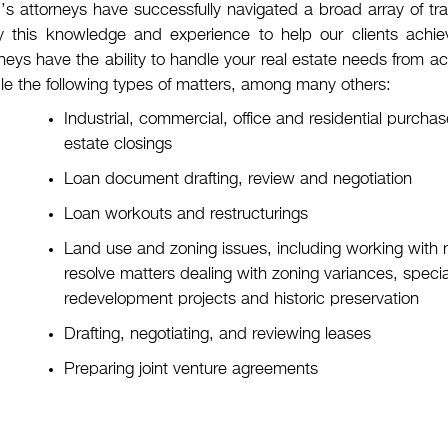
s attorneys have successfully navigated a broad array of tra
y this knowledge and experience to help our clients achieve
neys have the ability to handle your real estate needs from acq
le the following types of matters, among many others:
Industrial, commercial, office and residential purch
estate closings
Loan document drafting, review and negotiation
Loan workouts and restructurings
Land use and zoning issues, including working with
resolve matters dealing with zoning variances, specia
redevelopment projects and historic preservation
Drafting, negotiating, and reviewing leases
Preparing joint venture agreements