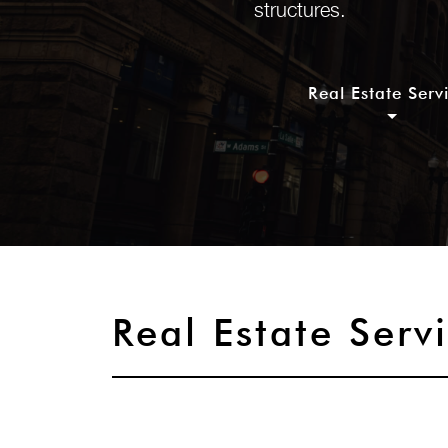
structures.
Real Estate Serv
Real Estate Serv