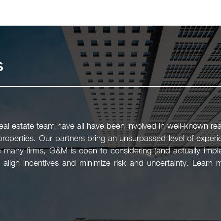
s
l estate team have all have been involved in well-known real
 properties. Our partners bring an unsurpassed level of experi
 many firms, G&M is open to considering (and actually imple
 align incentives and minimize risk and uncertainty. Learn