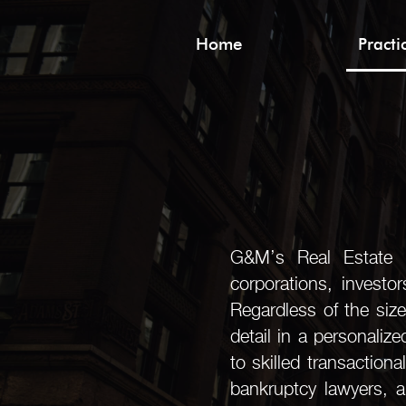
Home
Pract
G&M’s Real Estate Pr
corporations, investo
Regardless of the size
detail in a personaliz
to skilled transactiona
bankruptcy lawyers, a