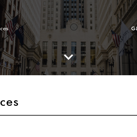
ices
G
ices