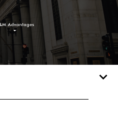
&M Advantages