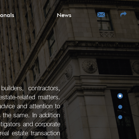
ionals
News
uilders, contractors,
state-related matters.
advice and attention to
s the same. In addition
litigators and corporate
eal estate transaction