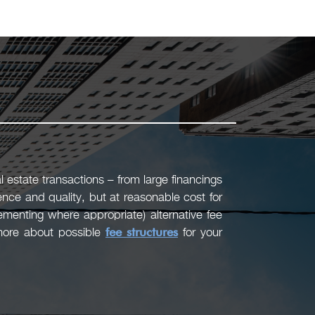
 estate transactions – from large financings
ence and quality, but at reasonable cost for
menting where appropriate) alternative fee
 more about possible
fee structures
for your