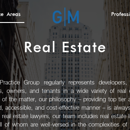
ice Areas
Profess
Real Estate
actice Group regularly represents developers, b
rs, owners, and tenants in a wide variety of real e
 of the matter, our philosophy – providing top tier 
ed, accessible, and cost-effective manner – is alway
l real estate lawyers, our team includes real estate 
ll of whom are well-versed in the complexities of r