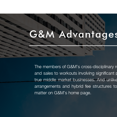
G&M Advantage
The members of G&M’s cross-disciplinary rea
and sales to workouts involving significant
true middle market businesses. And unlike
arrangements and hybrid fee structures to
matter on G&M’s home page.