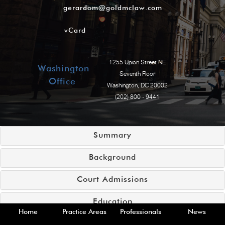
gerardom@goldmclaw.com
vCard
1255 Union Street NE
Washington
Seventh Floor
Office
Washington, DC 20002
(202) 800 - 9441
Summary
Background
Court Admissions
Education
Home
Practice Areas
Professionals
News
Practice Areas