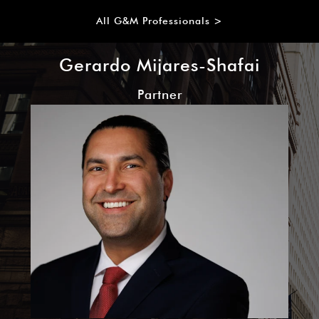
All G&M Professionals >
Gerardo Mijares-Shafai
Partner