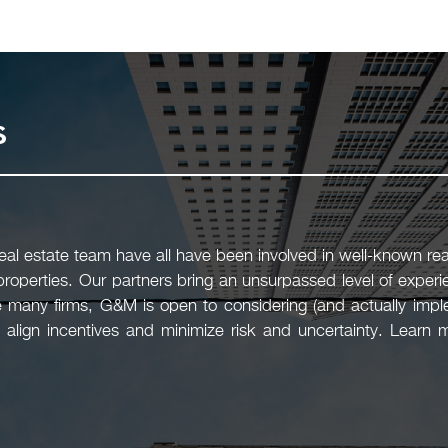
s
l estate team have all have been involved in well-known real
 properties. Our partners bring an unsurpassed level of experi
 many firms, G&M is open to considering (and actually imple
 align incentives and minimize risk and uncertainty. Learn