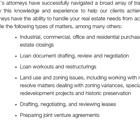
s attorneys have successfully navigated a broad array of tra
y this knowledge and experience to help our clients achieve
neys have the ability to handle your real estate needs from acq
le the following types of matters, among many others:
Industrial, commercial, office and residential purch
estate closings
Loan document drafting, review and negotiation
Loan workouts and restructurings
Land use and zoning issues, including working with
resolve matters dealing with zoning variances, specia
redevelopment projects and historic preservation
Drafting, negotiating, and reviewing leases
Preparing joint venture agreements