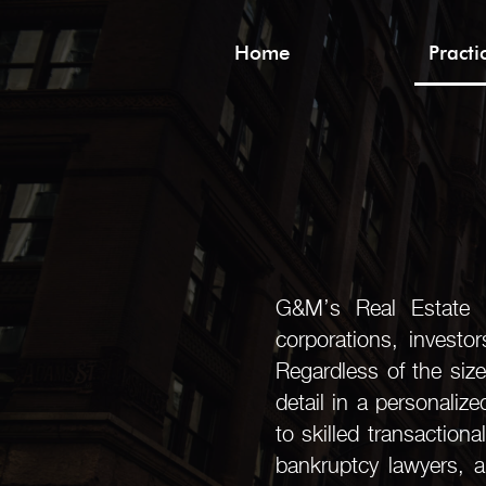
Home
Pract
G&M’s Real Estate Pr
corporations, investo
Regardless of the size
detail in a personaliz
to skilled transactiona
bankruptcy lawyers, a