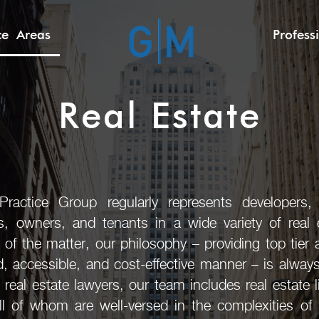
ice Areas
Profess
Real Estate
actice Group regularly represents developers, b
rs, owners, and tenants in a wide variety of real e
 of the matter, our philosophy – providing top tier 
ed, accessible, and cost-effective manner – is alway
l real estate lawyers, our team includes real estate 
ll of whom are well-versed in the complexities of r