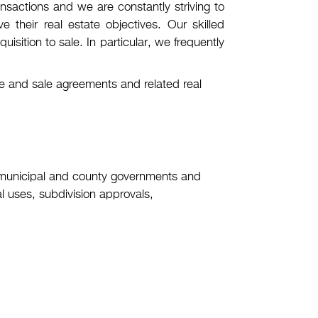
nsactions and we are constantly striving to
 their real estate objectives. Our skilled
uisition to sale. In particular, we frequently
ase and sale agreements and related real
 municipal and county governments and
l uses, subdivision approvals,