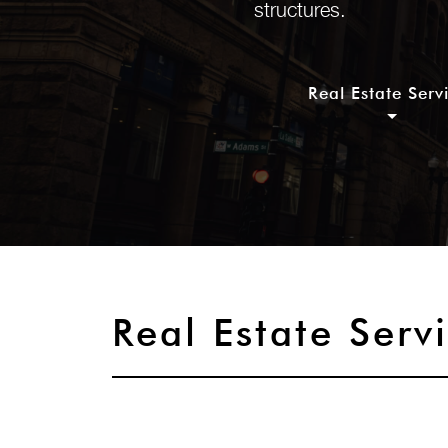
structures.
Real Estate Serv
Real Estate Serv