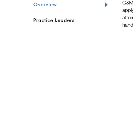
G&M’
Overview
appl
attor
Practice Leaders
hand