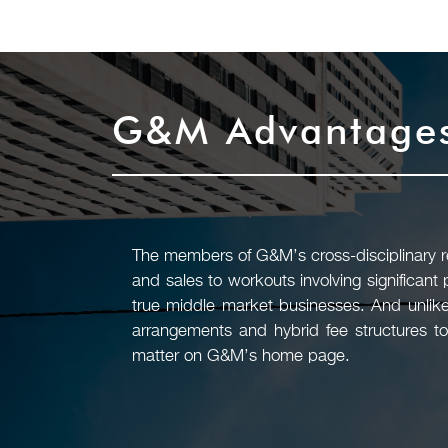
G&M Advantage
The members of G&M’s cross-disciplinary rea
and sales to workouts involving significant
true middle market businesses. And unlike
arrangements and hybrid fee structures to
matter on G&M’s home page.