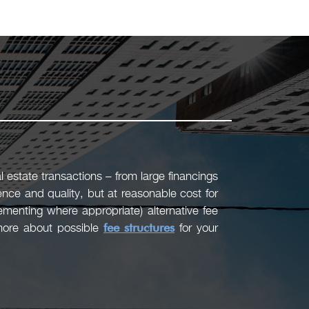
 estate transactions – from large financings
ence and quality, but at reasonable cost for
menting where appropriate) alternative fee
 more about possible
fee structures
for your