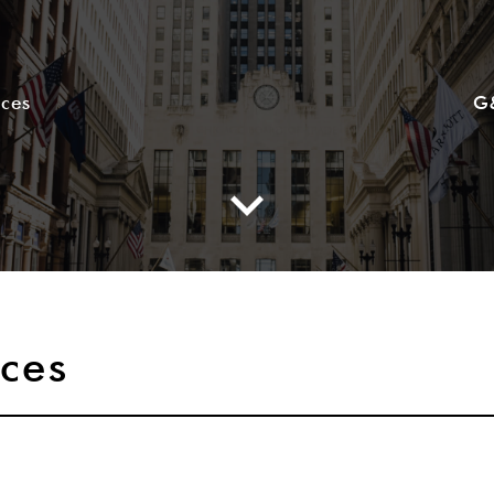
ices
G
ices