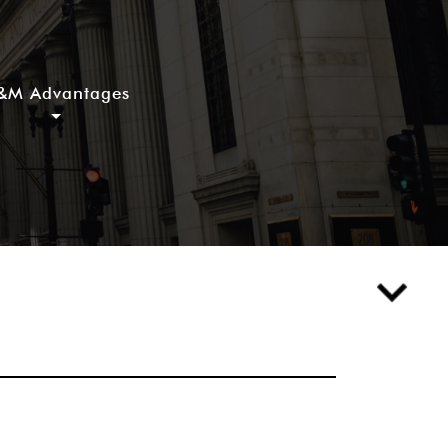
&M Advantages