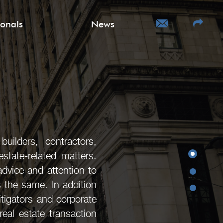
ionals
News
uilders, contractors,
state-related matters.
advice and attention to
s the same. In addition
litigators and corporate
eal estate transaction